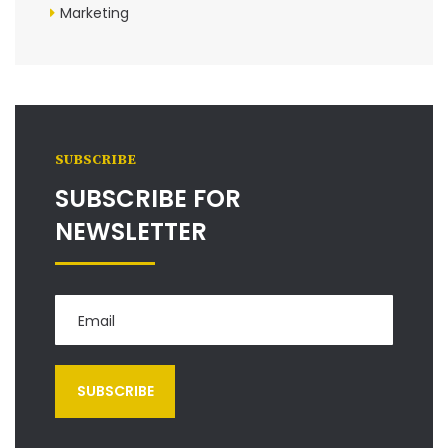
Marketing
SUBSCRIBE
SUBSCRIBE FOR
NEWSLETTER