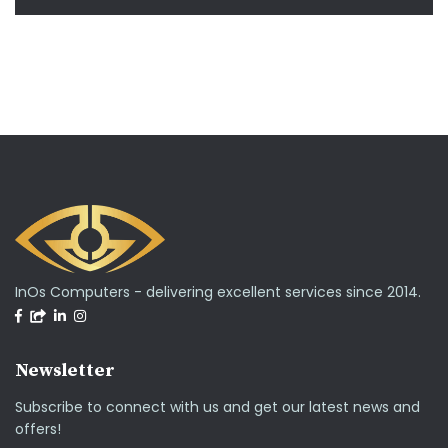
InOs Computers - delivering excellent services since 2014.
Newsletter
Subscribe to connect with us and get our latest news and
offers!