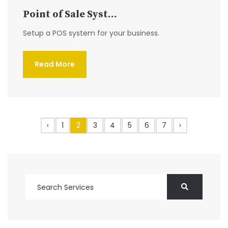
Point of Sale Syst...
Setup a POS system for your business.
Read More
‹
1
2
3
4
5
6
7
›