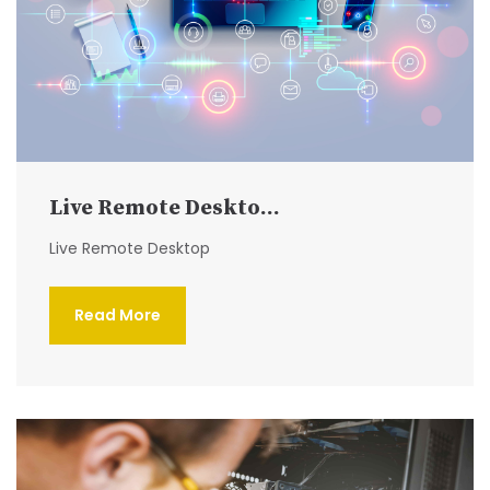
Live Remote Deskto...
Live Remote Desktop
Read More