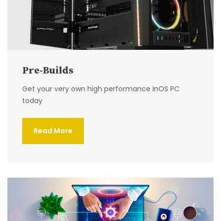
Pre-Builds
Get your very own high performance InOS PC
today
Read More