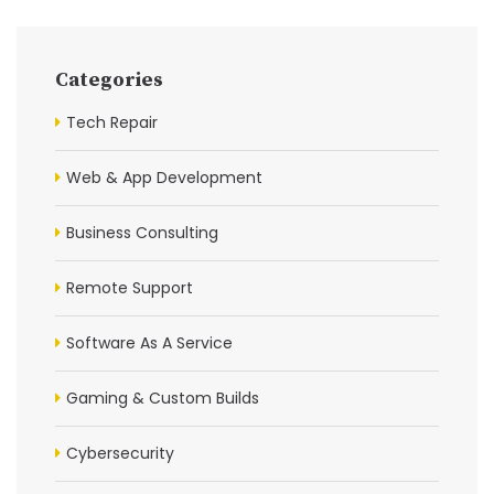
Categories
Tech Repair
Web & App Development
Business Consulting
Remote Support
Software As A Service
Gaming & Custom Builds
Cybersecurity