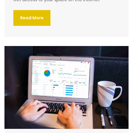
Read More