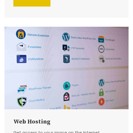
Web Hosting
Get access to your space on the Internet