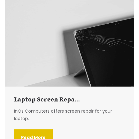
Laptop Screen Repa...
InOs Computers offers screen repair for your
laptop.
Read More