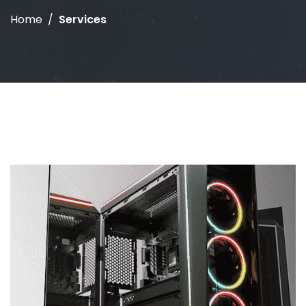
Home
Services