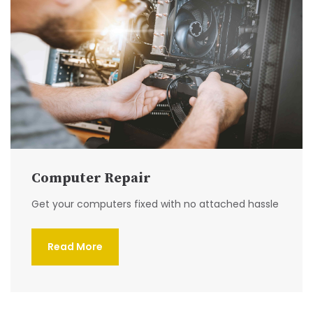
Computer Repair
Get your computers fixed with no attached hassle
Read More