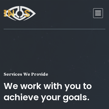
Services We Provide
We work with you to
achieve your goals.