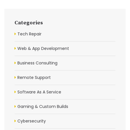
Categories
Tech Repair
Web & App Development
Business Consulting
Remote Support
Software As A Service
Gaming & Custom Builds
Cybersecurity