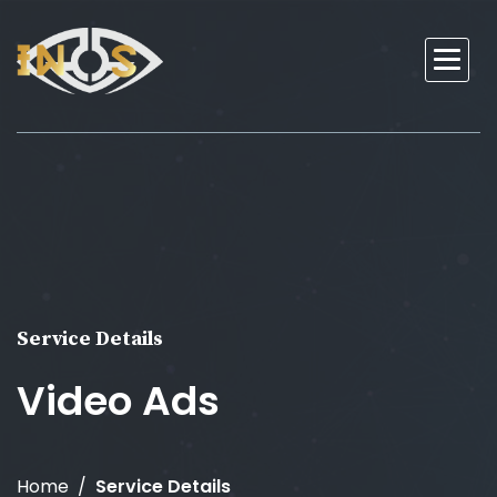
Service Details
Video Ads
Home
Service Details