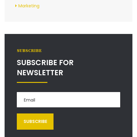
Marketing
SUBSCRIBE
SUBSCRIBE FOR
NEWSLETTER