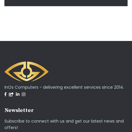
InOs Computers - delivering excellent services since 2014.
Newsletter
Subscribe to connect with us and get our latest news and
offers!