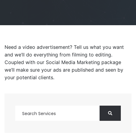
Need a video advertisement? Tell us what you want
and we’ll do everything from filming to editing.
Coupled with our Social Media Marketing package
we’ll make sure your ads are published and seen by
your potential clients.