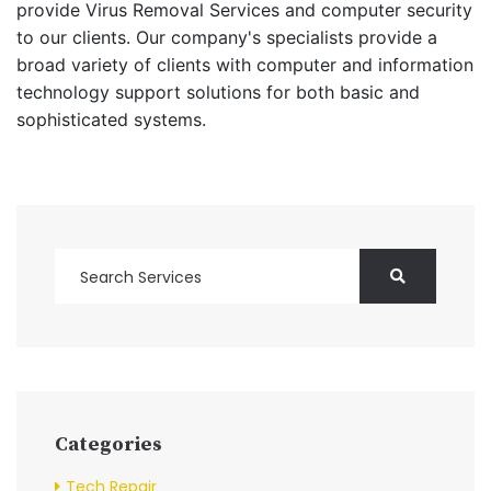
provide Virus Removal Services and computer security
to our clients. Our company's specialists provide a
broad variety of clients with computer and information
technology support solutions for both basic and
sophisticated systems.
Categories
Tech Repair