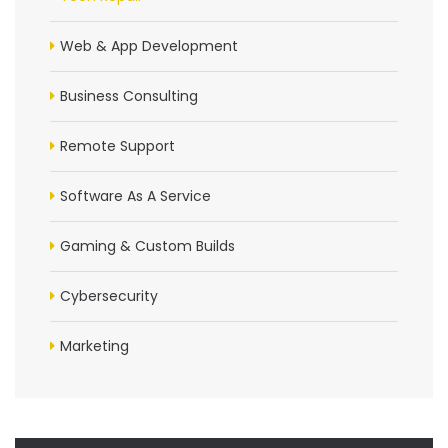
Web & App Development
Business Consulting
Remote Support
Software As A Service
Gaming & Custom Builds
Cybersecurity
Marketing