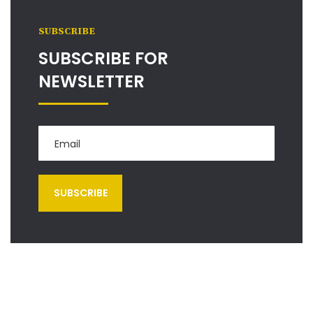
SUBSCRIBE
SUBSCRIBE FOR
NEWSLETTER