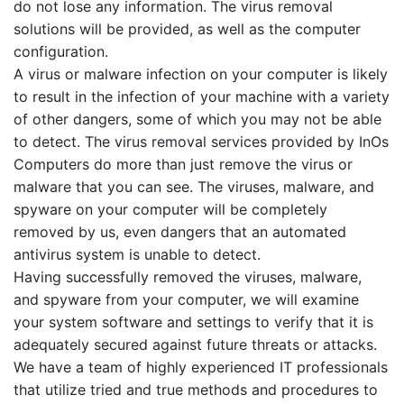
do not lose any information. The virus removal
solutions will be provided, as well as the computer
configuration.
A virus or malware infection on your computer is likely
to result in the infection of your machine with a variety
of other dangers, some of which you may not be able
to detect. The virus removal services provided by InOs
Computers do more than just remove the virus or
malware that you can see. The viruses, malware, and
spyware on your computer will be completely
removed by us, even dangers that an automated
antivirus system is unable to detect.
Having successfully removed the viruses, malware,
and spyware from your computer, we will examine
your system software and settings to verify that it is
adequately secured against future threats or attacks.
We have a team of highly experienced IT professionals
that utilize tried and true methods and procedures to