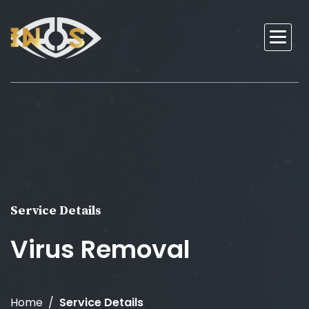
Service Details
Virus Removal
Home
Service Details