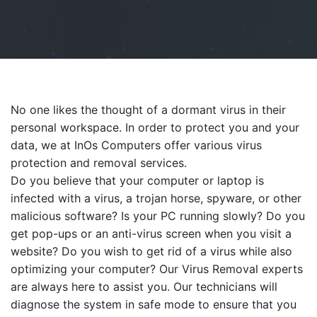
No one likes the thought of a dormant virus in their
personal workspace. In order to protect you and your
data, we at InOs Computers offer various virus
protection and removal services.
Do you believe that your computer or laptop is
infected with a virus, a trojan horse, spyware, or other
malicious software? Is your PC running slowly? Do you
get pop-ups or an anti-virus screen when you visit a
website? Do you wish to get rid of a virus while also
optimizing your computer? Our Virus Removal experts
are always here to assist you. Our technicians will
diagnose the system in safe mode to ensure that you