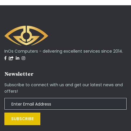
InOs Computers - delivering excellent services since 2014.
Newsletter
Subscribe to connect with us and get our latest news and
offers!
SUBSCRIBE