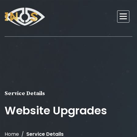
Service Details
Website Upgrades
Home
Service Details