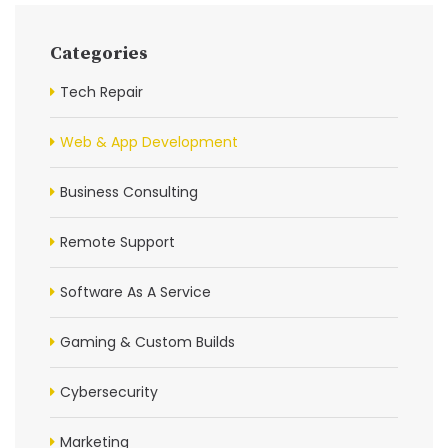
Categories
Tech Repair
Web & App Development
Business Consulting
Remote Support
Software As A Service
Gaming & Custom Builds
Cybersecurity
Marketing