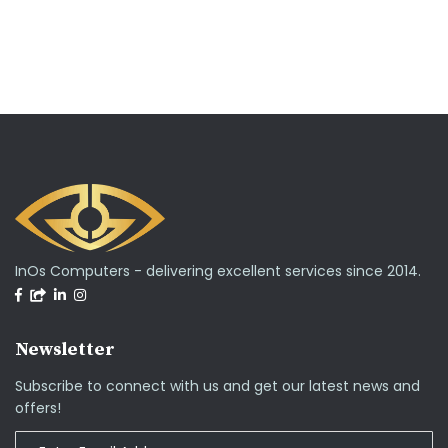
InOs Computers - delivering excellent services since 2014.
Newsletter
Subscribe to connect with us and get our latest news and
offers!