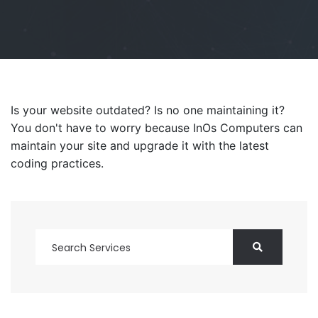
Is your website outdated? Is no one maintaining it?
You don't have to worry because InOs Computers can
maintain your site and upgrade it with the latest
coding practices.