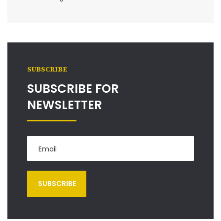
SUBSCRIBE
SUBSCRIBE FOR
NEWSLETTER