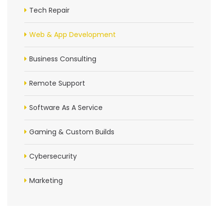
Tech Repair
Web & App Development
Business Consulting
Remote Support
Software As A Service
Gaming & Custom Builds
Cybersecurity
Marketing