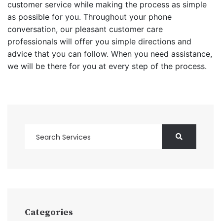
customer service while making the process as simple
as possible for you. Throughout your phone
conversation, our pleasant customer care
professionals will offer you simple directions and
advice that you can follow. When you need assistance,
we will be there for you at every step of the process.
Categories