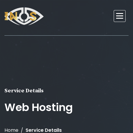
Service Details
Web Hosting
Home
Service Details