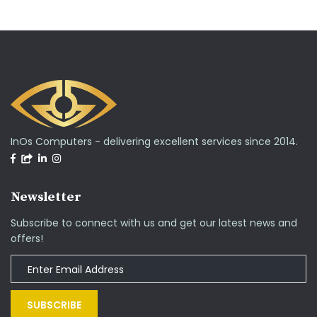
InOs Computers - delivering excellent services since 2014.
Newsletter
Subscribe to connect with us and get our latest news and
offers!
SUBSCRIBE