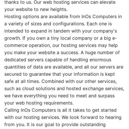
thanks to us. Our web hosting services can elevate
your website to new heights.
Hosting options are available from InOs Computers in
a variety of sizes and configurations. Each one is
intended to expand in tandem with your company's
growth. If you own a tiny local company or a big e-
commerce operation, our hosting services may help
you make your website a success. A huge number of
dedicated servers capable of handling enormous
quantities of data are available, and all our servers are
secured to guarantee that your information is kept
safe at all times. Combined with our other services,
such as cloud solutions and hosted exchange services,
we have everything you need to meet and surpass
your web hosting requirements.
Calling InOs Computers is all it takes to get started
with our hosting services. We look forward to hearing
from you. It is our goal to provide outstanding