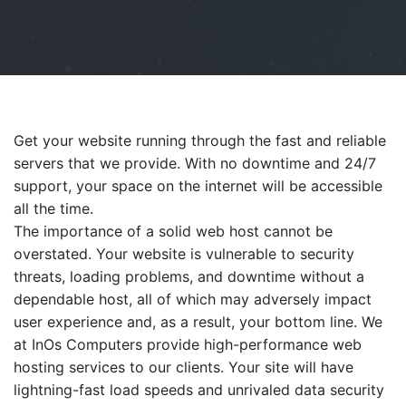
Get your website running through the fast and reliable
servers that we provide. With no downtime and 24/7
support, your space on the internet will be accessible
all the time.
The importance of a solid web host cannot be
overstated. Your website is vulnerable to security
threats, loading problems, and downtime without a
dependable host, all of which may adversely impact
user experience and, as a result, your bottom line. We
at InOs Computers provide high-performance web
hosting services to our clients. Your site will have
lightning-fast load speeds and unrivaled data security