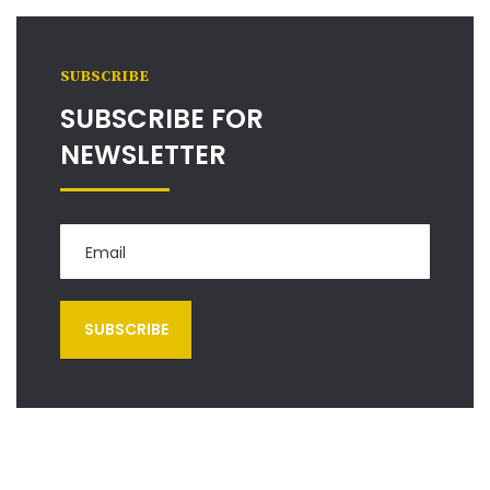
SUBSCRIBE
SUBSCRIBE FOR
NEWSLETTER