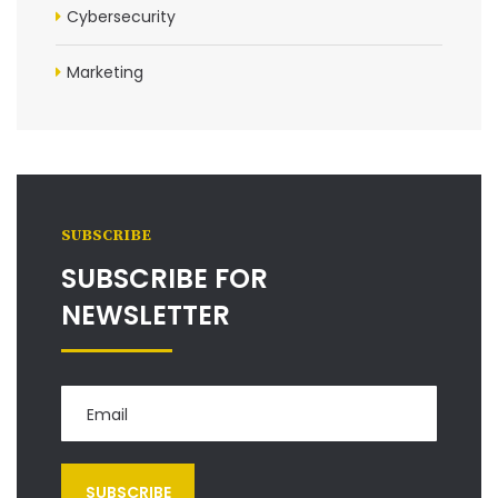
Cybersecurity
Marketing
SUBSCRIBE
SUBSCRIBE FOR
NEWSLETTER