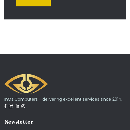
InOs Computers - delivering excellent services since 2014.
Newsletter