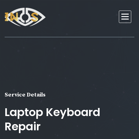
Service Details
Laptop Keyboard
Repair