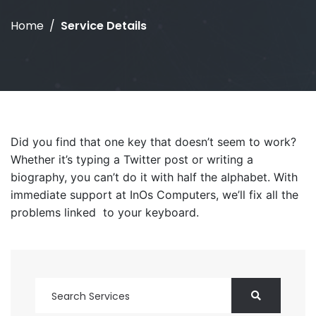
Home
Service Details
Did you find that one key that doesn’t seem to work?
Whether it’s typing a Twitter post or writing a
biography, you can’t do it with half the alphabet. With
immediate support at InOs Computers, we’ll fix all the
problems linked to your keyboard.