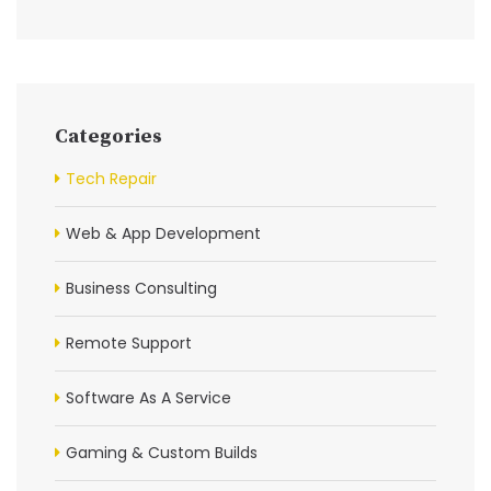
Categories
Tech Repair
Web & App Development
Business Consulting
Remote Support
Software As A Service
Gaming & Custom Builds