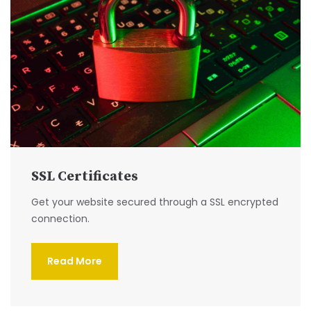
SSL Certificates
Get your website secured through a SSL encrypted
connection.
Read More