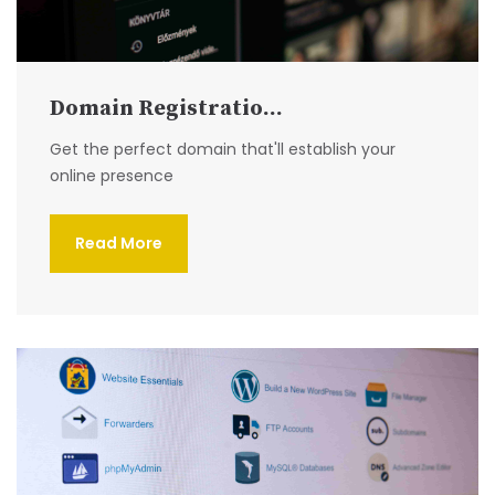
Domain Registratio...
Get the perfect domain that'll establish your
online presence
Read More