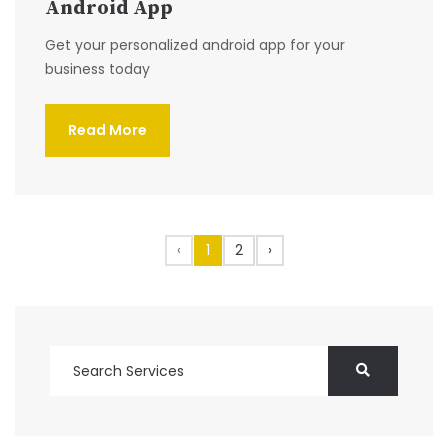
Android App
Get your personalized android app for your
business today
Read More
‹
1
2
›