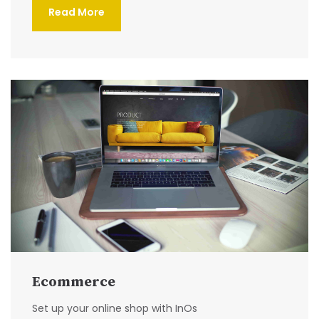
Read More
Ecommerce
Set up your online shop with InOs