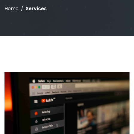
Home
Services