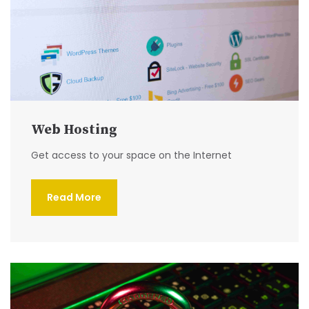
Web Hosting
Get access to your space on the Internet
Read More