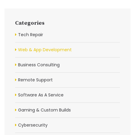
Categories
Tech Repair
Web & App Development
Business Consulting
Remote Support
Software As A Service
Gaming & Custom Builds
Cybersecurity