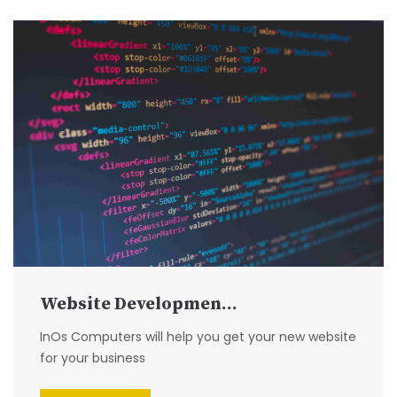
Website Developmen...
InOs Computers will help you get your new website
for your business