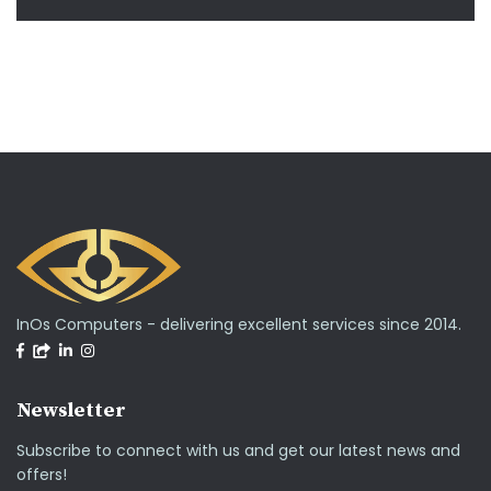
InOs Computers - delivering excellent services since 2014.
Newsletter
Subscribe to connect with us and get our latest news and
offers!