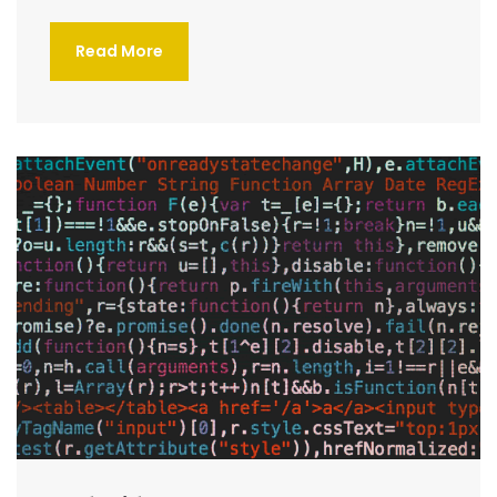
Read More