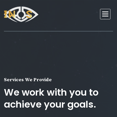
Services We Provide
We work with you to
achieve your goals.