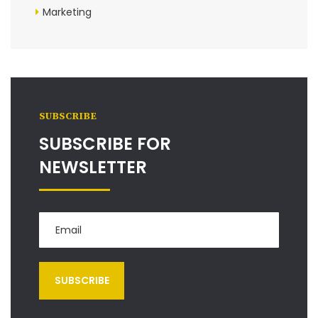
Marketing
SUBSCRIBE
SUBSCRIBE FOR
NEWSLETTER