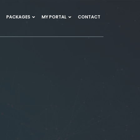
PACKAGES
MY PORTAL
CONTACT