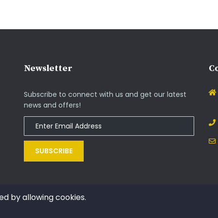
Newsletter
Co
Subscribe to connect with us and get our latest
news and offers!
SUBSCRIBE
ed by allowing cookies.
Copyright © 2014 - 2021. All rights reserved by InOs