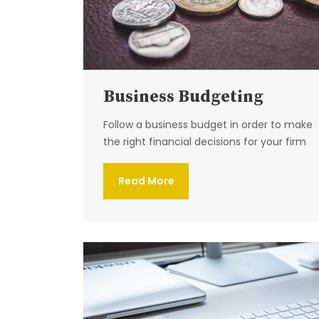
Business Budgeting
Follow a business budget in order to make
the right financial decisions for your firm
Read More