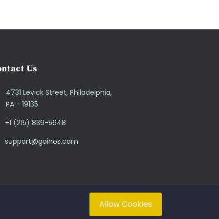
ntact Us
4731 Levick Street, Philadelphia,
PA - 19135
+1 (215) 839-5648
support@goinos.com
Allow Cookies