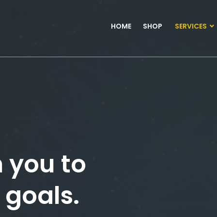
HOME
SHOP
SERVICES
 you to
 goals.