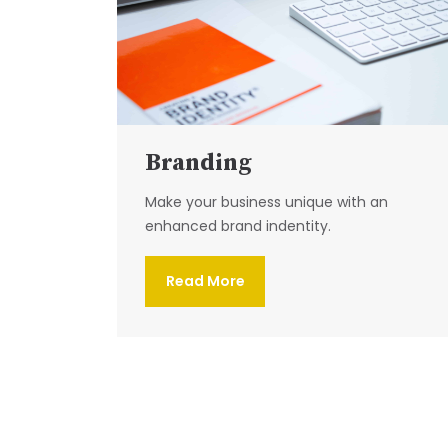
Branding
Make your business unique with an
enhanced brand indentity.
Read More