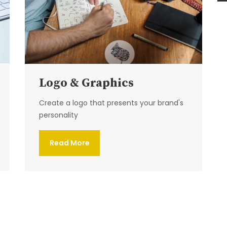
Logo & Graphics
Create a logo that presents your brand's
personality
Read More