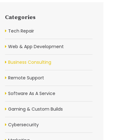
Categories
Tech Repair
Web & App Development
Business Consulting
Remote Support
Software As A Service
Gaming & Custom Builds
Cybersecurity