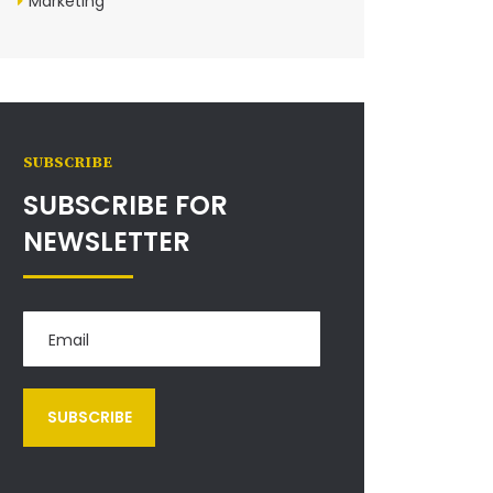
Marketing
SUBSCRIBE
SUBSCRIBE FOR
NEWSLETTER