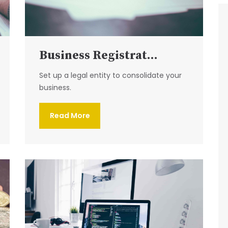
Business Registrat...
Set up a legal entity to consolidate your
business.
Read More