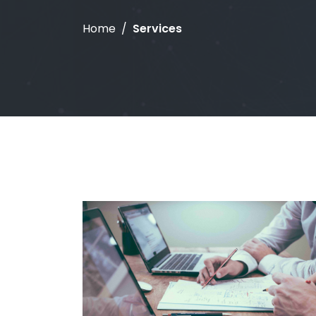
Home
Services