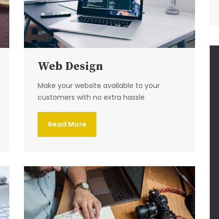
Web Design
Make your website available to your
customers with no extra hassle
Read More