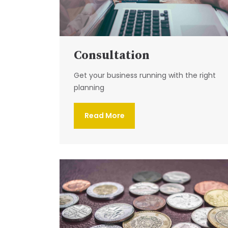
Consultation
Get your business running with the right
planning
Read More