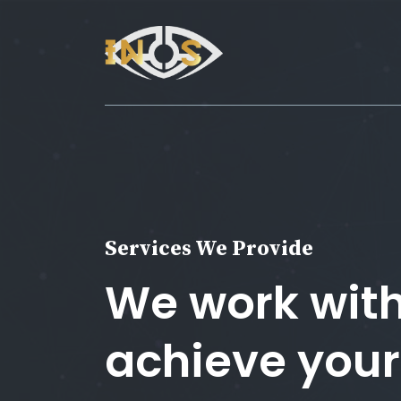
Services We Provide
We work with
achieve your