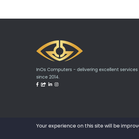
InOs Computers - delivering excellent services
since 2014.
Your experience on this site will be improv