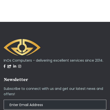
InOs Computers - delivering excellent services since 2014.
Newsletter
Subscribe to connect with us and get our latest news and
offers!