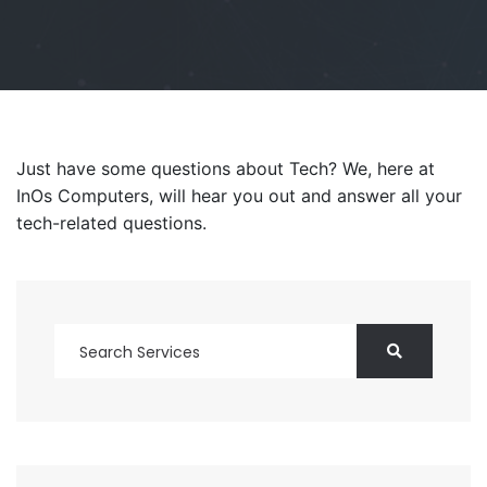
Just have some questions about Tech? We, here at
InOs Computers, will hear you out and answer all your
tech-related questions.