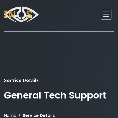
Service Details
General Tech Support
Home
Service Details