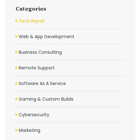
Categories
Tech Repair
Web & App Development
Business Consulting
Remote Support
Software As A Service
Gaming & Custom Builds
Cybersecurity
Marketing