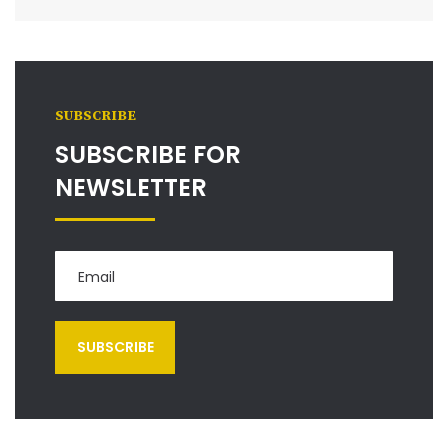
SUBSCRIBE
SUBSCRIBE FOR
NEWSLETTER