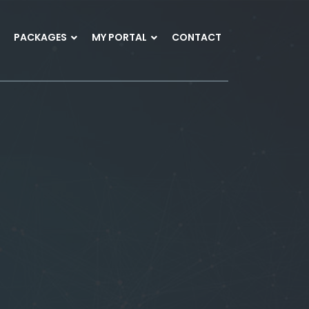
PACKAGES
MY PORTAL
CONTACT