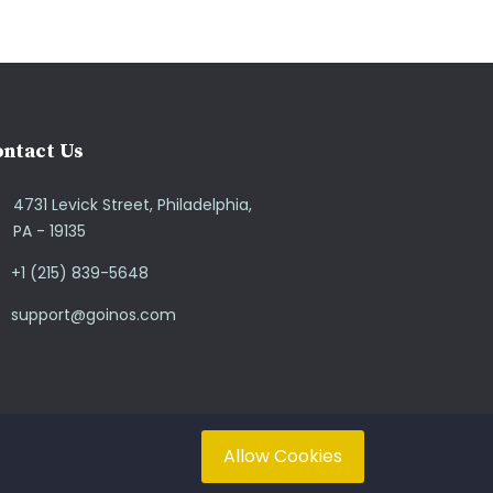
ntact Us
4731 Levick Street, Philadelphia,
PA - 19135
+1 (215) 839-5648
support@goinos.com
Allow Cookies