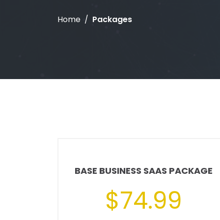
Home
Packages
BASE BUSINESS SAAS PACKAGE
$74.99