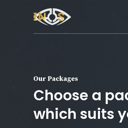
Our Packages
Choose a pa
which suits 