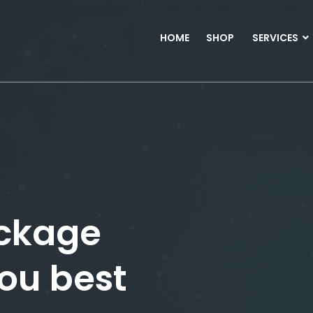
HOME
SHOP
SERVICES
ckage
you best