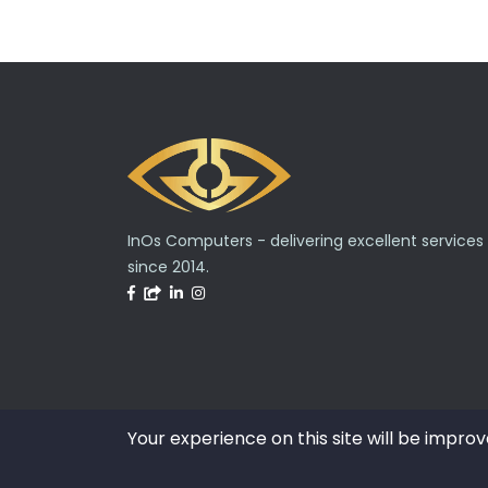
InOs Computers - delivering excellent services
since 2014.
Your experience on this site will be improv