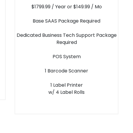
$1799.99 / Year or $149.99 / Mo
Base SAAS Package Required
Dedicated Business Tech Support Package
Required
POS System
1 Barcode Scanner
1 Label Printer
w/ 4 Label Rolls