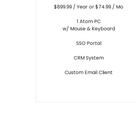
$899.99 / Year or $74.99 / Mo
1 Atom PC
w/ Mouse & Keyboard
SSO Portal
CRM System
Custom Email Client