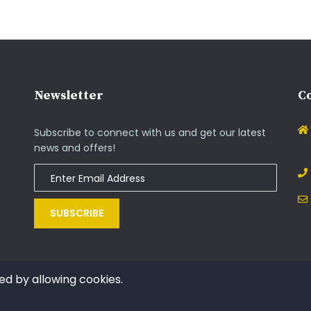
Newsletter
Co
Subscribe to connect with us and get our latest
news and offers!
SUBSCRIBE
ed by allowing cookies.
Copyright © 2014 - 2021. All rights reserved by InOs