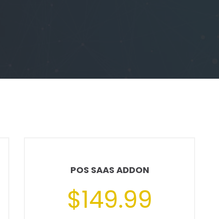
POS SAAS ADDON
$149.99