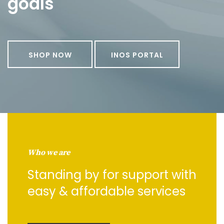
goals
SHOP NOW
INOS PORTAL
Who we are
Standing by for support with
easy & affordable services