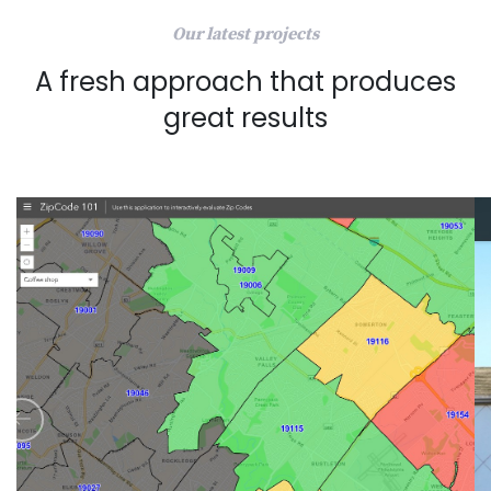
Our latest projects
A fresh approach that produces
great results