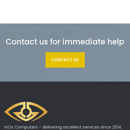
Contact us for immediate help
CONTACT US
InOs Computers - delivering excellent services since 2014.