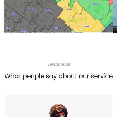
Testimonial
What people say about our service