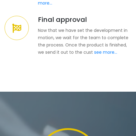
more...
Final approval
Now that we have set the development in
motion, we wait for the team to complete
the process. Once the product is finished,
we send it out to the cust
see more...