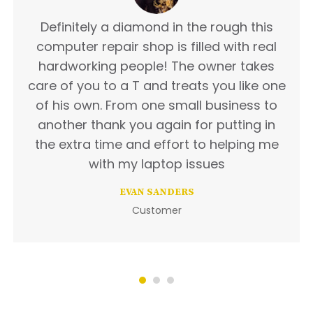
Definitely a diamond in the rough this
computer repair shop is filled with real
hardworking people! The owner takes
care of you to a T and treats you like one
of his own. From one small business to
another thank you again for putting in
the extra time and effort to helping me
with my laptop issues
EVAN SANDERS
Customer