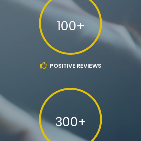
100+
POSITIVE REVIEWS
300+