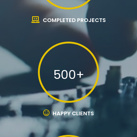
COMPLETED PROJECTS
500+
HAPPY CLIENTS