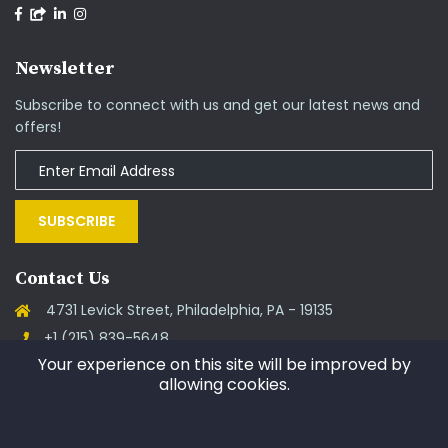
Newsletter
Subscribe to connect with us and get our latest news and
offers!
SUBSCRIBE
Contact Us
4731 Levick Street, Philadelphia, PA - 19135
+1 (215) 839-5648
Your experience on this site will be improved by
support@goinos.com
allowing cookies.