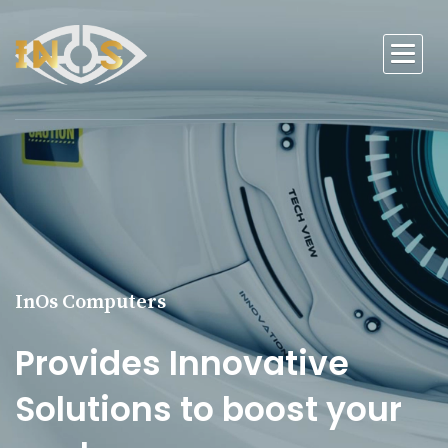
InOs Computers
Provides Innovative
Solutions to boost your