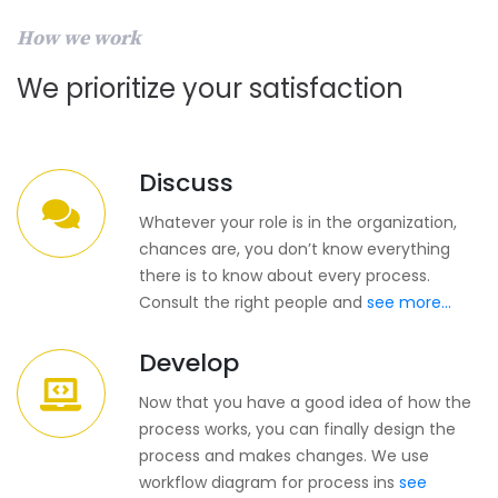
How we work
We prioritize your satisfaction
Discuss
Whatever your role is in the organization,
chances are, you don’t know everything
there is to know about every process.
Consult the right people and
see more...
Develop
Now that you have a good idea of how the
process works, you can finally design the
process and makes changes. We use
workflow diagram for process ins
see