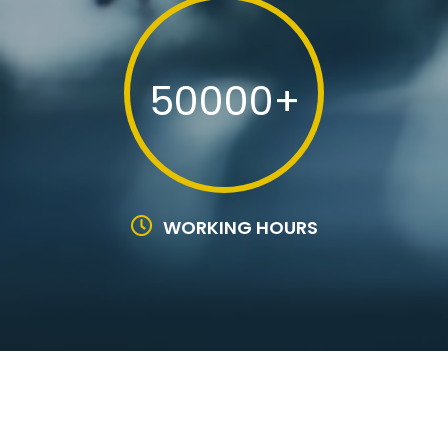
50000+
WORKING HOURS