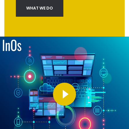
WHAT WE DO