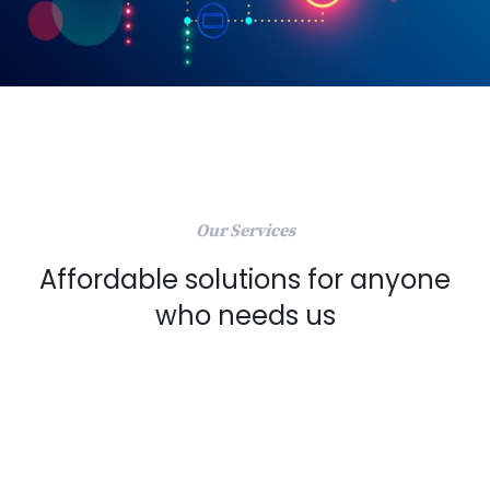
Our Services
Affordable solutions for anyone
who needs us